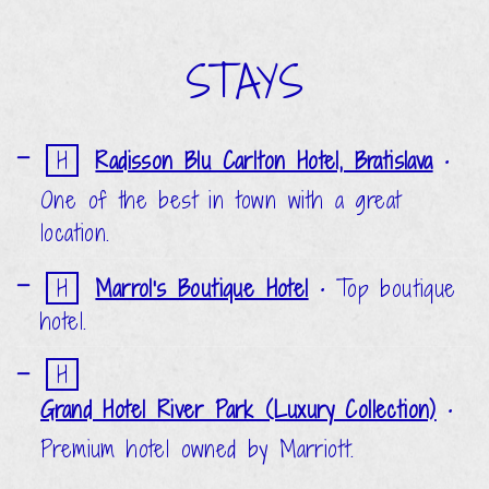
STAYS
H
Radisson Blu Carlton Hotel, Bratislava
•
One of the best in town with a great
location.
H
Marrol's Boutique Hotel
•
Top boutique
hotel.
H
Grand Hotel River Park (Luxury Collection)
•
Premium hotel owned by Marriott.