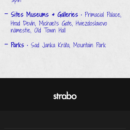
Sites Museums & Galleries
• Primacial Palace,
Hrad Devín, Michael's Gate, Hviezdoslavovo
námestie, Old Town Hall
Parks
• Sad Janka Kráľa, Mountain Park