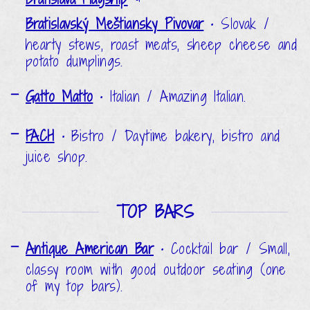
Bratislavský Meštiansky Pivovar
•
Slovak /
hearty stews, roast meats, sheep cheese and
potato dumplings.
Gatto Matto
•
Italian / Amazing Italian.
FACH
•
Bistro / Daytime bakery, bistro and
juice shop.
TOP BARS
Antique American Bar
•
Cocktail bar / Small,
classy room with good outdoor seating (one
of my top bars).