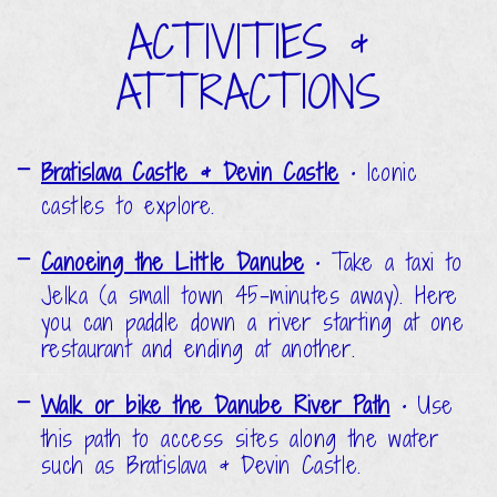
ACTIVITIES &
ATTRACTIONS
Bratislava Castle & Devin Castle
•
Iconic
castles to explore.
Canoeing the Little Danube
•
Take a taxi to
Jelka (a small town 45-minutes away). Here
you can paddle down a river starting at one
restaurant and ending at another.
Walk or bike the Danube River Path
•
Use
this path to access sites along the water
such as Bratislava & Devin Castle.