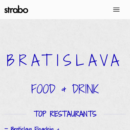
toggl
BRATISLAVA
FOOD & DRINK
TOP RESTAURANTS
Bratislava Flagship
&