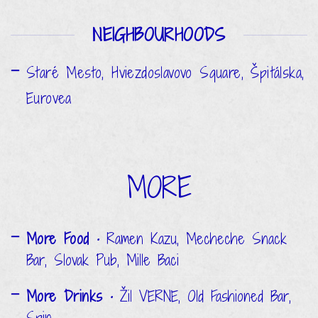
NEIGHBOURHOODS
Staré Mesto, Hviezdoslavovo Square, Špitálska,
Eurovea
MORE
More Food
• Ramen Kazu, Mecheche Snack
Bar, Slovak Pub, Mille Baci
More Drinks
• Žil VERNE, Old Fashioned Bar,
Spin