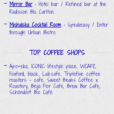
Mirror Bar
•
Hotel bar / Refined bar at the
Radisson Blu Carlton.
Michalska Cocktail Room
•
Speakeasy / Enter
through Urban Bistro.
TOP COFFEE SHOPS
Apo+eka, ICONIC lifestyle place, WCAFE,
Foxford, black., Lab.cafe, Triplefive coffee
roasters - cafe, Sweet Beans Coffee x
Roastery, Beija Flor Cafe, Brew Bar Cafe,
Schöndorf Bio Café