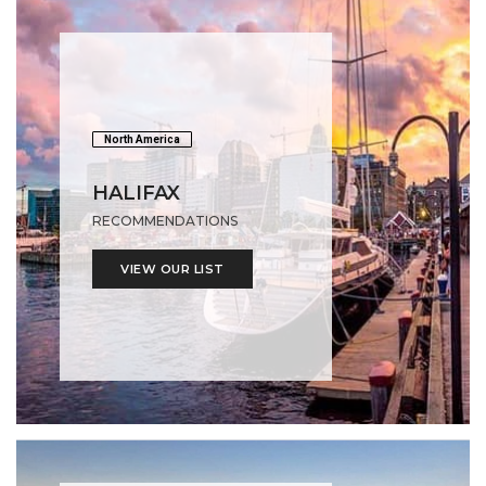
North America
HALIFAX
RECOMMENDATIONS
VIEW OUR LIST