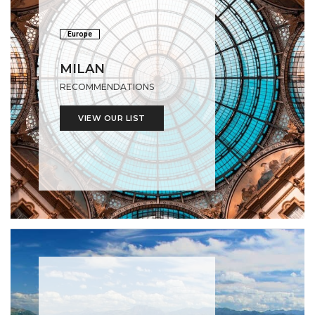
Europe
MILAN
RECOMMENDATIONS
VIEW OUR LIST