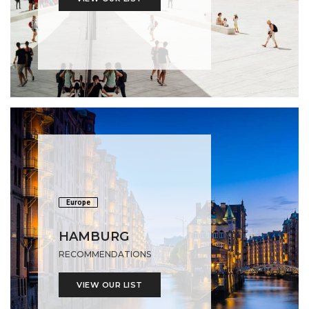
Europe
HAMBURG
RECOMMENDATIONS
VIEW OUR LIST