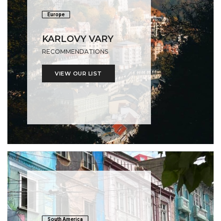
Europe
KARLOVY VARY
RECOMMENDATIONS
VIEW OUR LIST
South America