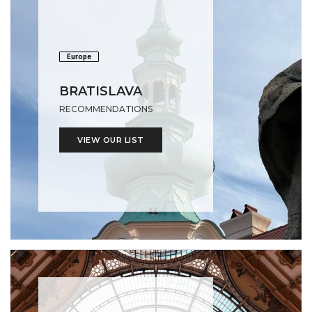
Europe
BRATISLAVA
RECOMMENDATIONS
VIEW OUR LIST