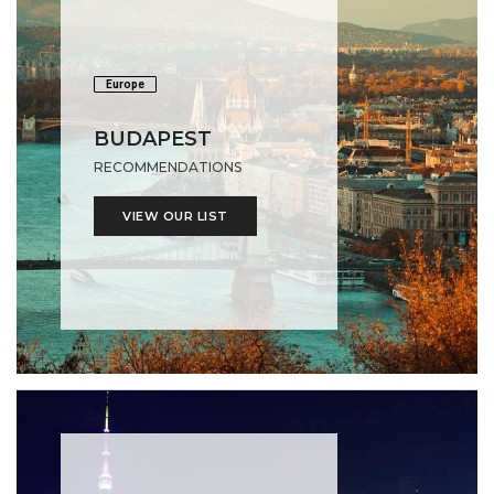
Europe
BUDAPEST
RECOMMENDATIONS
VIEW OUR LIST