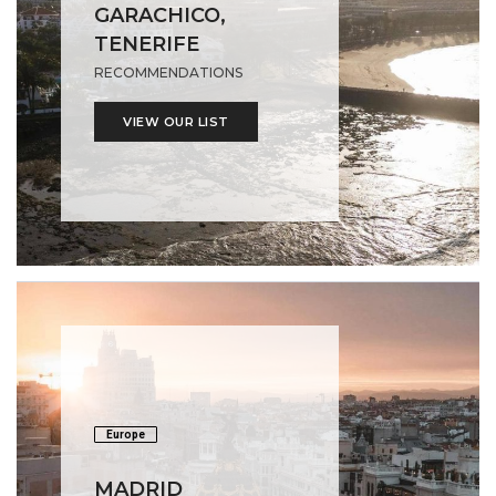
GARACHICO,
TENERIFE
RECOMMENDATIONS
VIEW OUR LIST
Europe
MADRID