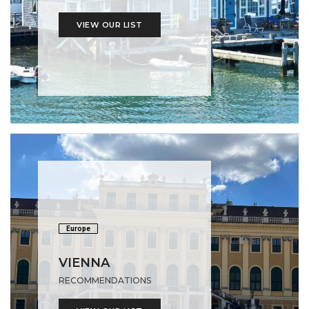
VIEW OUR LIST
Europe
VIENNA
RECOMMENDATIONS