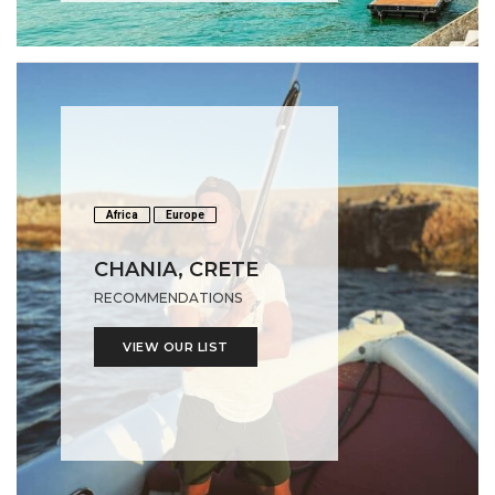
Africa
Europe
CHANIA, CRETE
RECOMMENDATIONS
VIEW OUR LIST