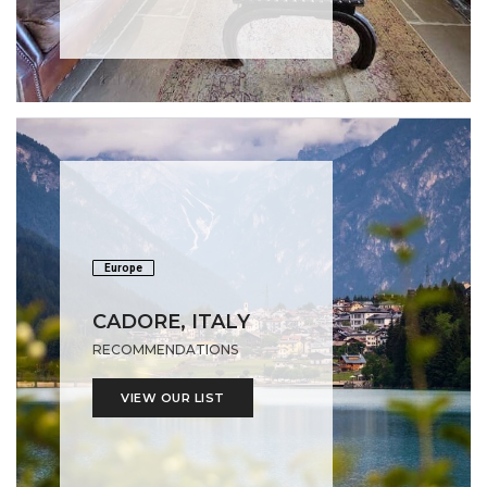
Europe
CADORE, ITALY
RECOMMENDATIONS
VIEW OUR LIST