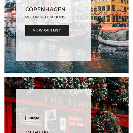
COPENHAGEN
RECOMMENDATIONS
VIEW OUR LIST
Europe
DUBLIN