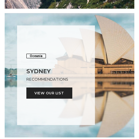
Oceania
SYDNEY
RECOMMENDATIONS
VIEW OUR LIST