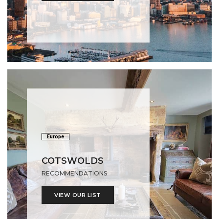
Europe
COTSWOLDS
RECOMMENDATIONS
VIEW OUR LIST