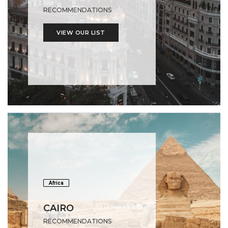
RECOMMENDATIONS
VIEW OUR LIST
Africa
CAIRO
RECOMMENDATIONS