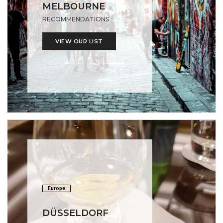
MELBOURNE
RECOMMENDATIONS
VIEW OUR LIST
Europe
DÜSSELDORF