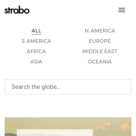
toggl
ALL
N. AMERICA
S. AMERICA
EUROPE
AFRICA
MIDDLE EAST
ASIA
OCEANIA