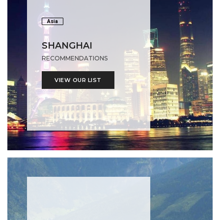
Asia
SHANGHAI
RECOMMENDATIONS
VIEW OUR LIST