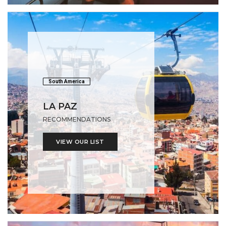
South America
LA PAZ
RECOMMENDATIONS
VIEW OUR LIST