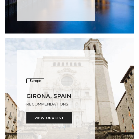
Europe
GIRONA, SPAIN
RECOMMENDATIONS
VIEW OUR LIST