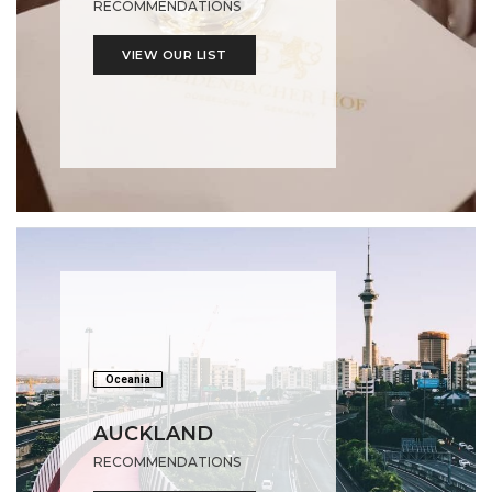
RECOMMENDATIONS
VIEW OUR LIST
Oceania
AUCKLAND
RECOMMENDATIONS