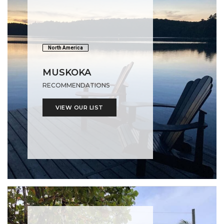
North America
MUSKOKA
RECOMMENDATIONS
VIEW OUR LIST