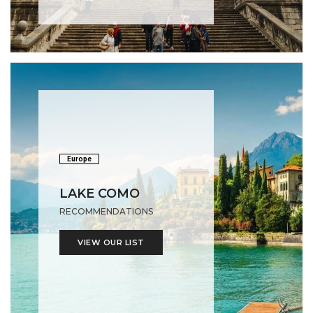
Europe
LAKE COMO
RECOMMENDATIONS
VIEW OUR LIST