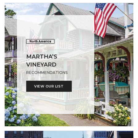
North America
MARTHA’S
VINEYARD
RECOMMENDATIONS
VIEW OUR LIST