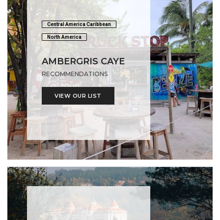
Central America Caribbean
North America
AMBERGRIS CAYE
RECOMMENDATIONS
VIEW OUR LIST