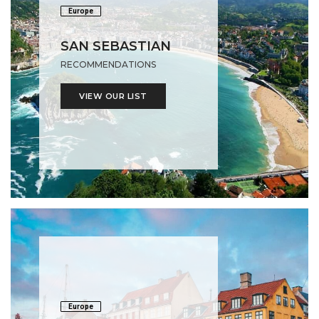
Europe
SAN SEBASTIAN
RECOMMENDATIONS
VIEW OUR LIST
Europe