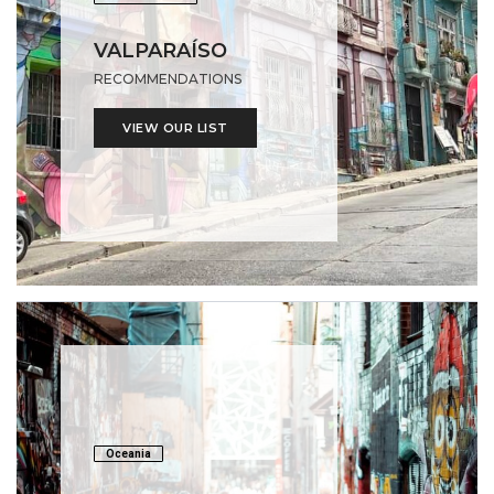
VALPARAÍSO
RECOMMENDATIONS
VIEW OUR LIST
Oceania