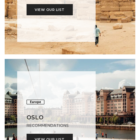
VIEW OUR LIST
Europe
OSLO
RECOMMENDATIONS
VIEW OUR LIST