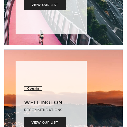
VIEW OUR LIST
Oceania
WELLINGTON
RECOMMENDATIONS
VIEW OUR LIST