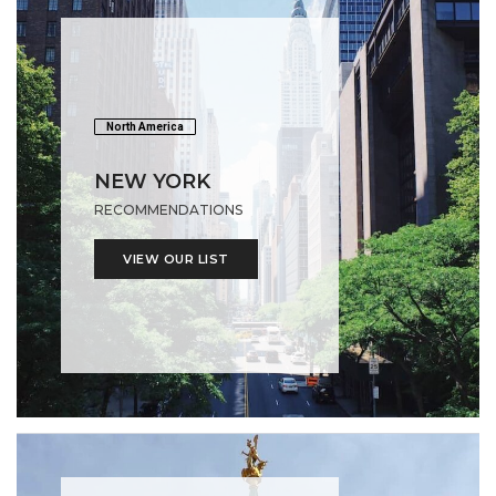
North America
NEW YORK
RECOMMENDATIONS
VIEW OUR LIST