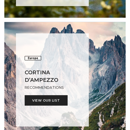
Europe
CORTINA
D’AMPEZZO
RECOMMENDATIONS
VIEW OUR LIST