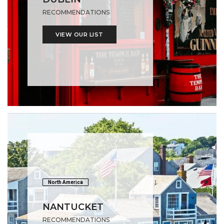
RECOMMENDATIONS
VIEW OUR LIST
North America
NANTUCKET
RECOMMENDATIONS