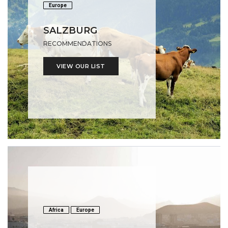
Europe
SALZBURG
RECOMMENDATIONS
VIEW OUR LIST
Africa
Europe