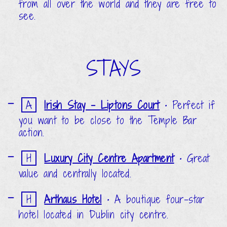
from all over the world and they are free to
see.
STAYS
A
Irish Stay - Liptons Court
•
Perfect if
you want to be close to the Temple Bar
action.
H
Luxury City Centre Apartment
•
Great
value and centrally located.
H
Arthaus Hotel
•
A boutique four-star
hotel located in Dublin city centre.