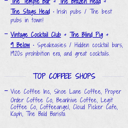
The Temple Bar
&
The Brazen Head
&
The Stags Head
•
Irish pubs / The best
pubs in town!
Vintage Cocktail Club
&
The Blind Pig
&
9 Below
•
Speakeasies / Hidden cocktail bars,
1920s prohibition era, and great cocktails.
TOP COFFEE SHOPS
Vice Coffee Inc, Shoe Lane Coffee, Proper
Order Coffee Co, Beanhive Coffee, Legit
Coffee Co, Coffeeangel, Cloud Picker Cafe,
Kaph, The Bald Barista