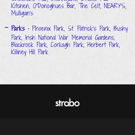
Kitchen, O'Donoghues Bar, The Celt, NEARY'S,
Mulligan's
Parks
• Phoenix Park, St. Patrick's Park, Bushy
Park, Irish National War Memorial Gardens,
Blackrock Park, Corkagh Park, Herbert Park,
Killiney Hill Park