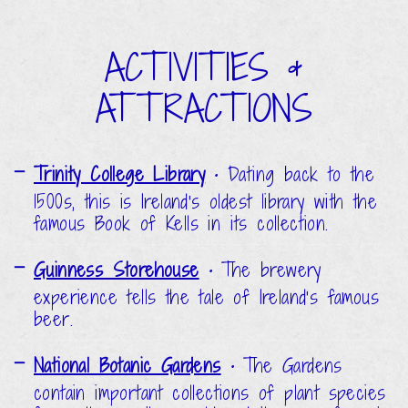
ACTIVITIES &
ATTRACTIONS
Trinity College Library
•
Dating back to the
1500s, this is Ireland's oldest library with the
famous Book of Kells in its collection.
Guinness Storehouse
•
The brewery
experience tells the tale of Ireland's famous
beer.
National Botanic Gardens
•
The Gardens
contain important collections of plant species