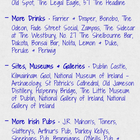
Old Spot, The Legal Eagle, 57 The Headline
More Drinks
• Farrier & Draper, Bonobo, The
Odeon, Fade Street Social, Zampas, The Sidecar
at The Westbury, No. 27 The Shelbourne Bar,
Dakota, Bonsai Bar, Nolita, Lemon & Duke,
Peruke & Periwig
Sites, Museums & Galleries
• Dublin Castle,
Kilmainham Gaol, National Museum of Ireland -
Archaeology, St Patrick's Cathedral, Old Jameson
Distillery, Ha'penny Bridge, The Little Museum
of Dublin, National Gallery of Ireland, National
Gallery of Ireland
More Irish Pubs
• J.R. Mahon's, Toners,
Slattery's, Arthur's Pub, Darkey Kelly's,
Sheehans Pub, Brannigans, O'Neills Pub &