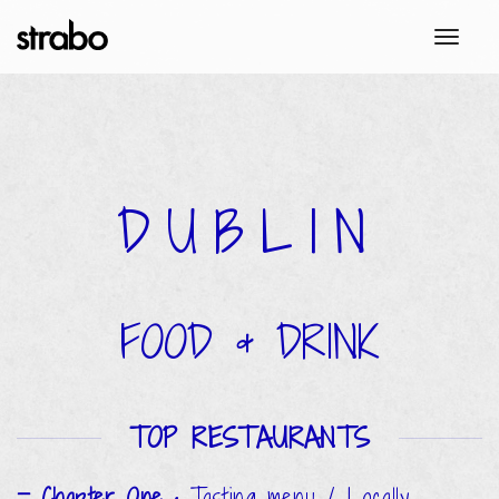
toggl
DUBLIN
FOOD & DRINK
TOP RESTAURANTS
Chapter One
•
Tasting menu / Locally