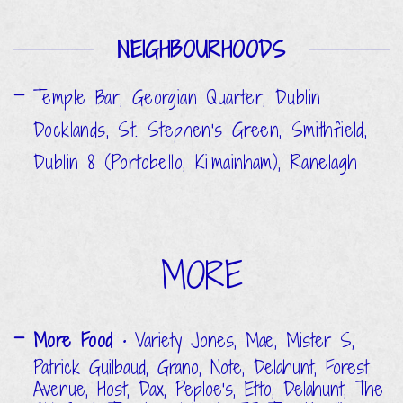
NEIGHBOURHOODS
Temple Bar, Georgian Quarter, Dublin
Docklands, St. Stephen's Green, Smithfield,
Dublin 8 (Portobello, Kilmainham), Ranelagh
MORE
More Food
• Variety Jones, Mae, Mister S,
Patrick Guilbaud, Grano, Note, Delahunt, Forest
Avenue, Host, Dax, Peploe's, Etto, Delahunt, The