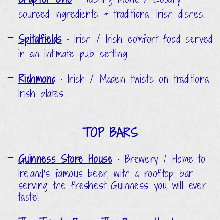
sourced ingredients & traditional Irish dishes.
Spitalfields
•
Irish / Irish comfort food served
in an intimate pub setting.
Richmond
•
Irish / Maden twists on traditional
Irish plates.
TOP BARS
Guinness Store House
•
Brewery / Home to
Ireland's famous beer, with a rooftop bar
serving the freshest Guinness you will ever
taste!