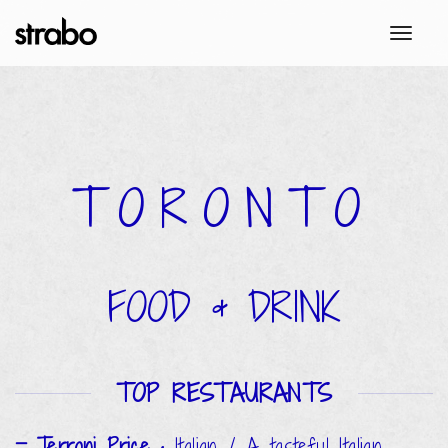
toggl
TORONTO
FOOD & DRINK
TOP RESTAURANTS
Terroni Price
•
Italian / A tasteful Italian