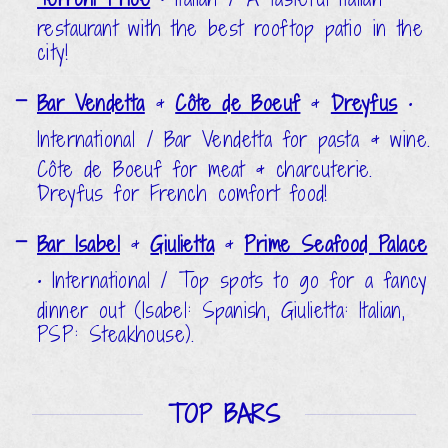
restaurant with the best rooftop patio in the
city!
Bar Vendetta
&
Côte de Boeuf
&
Dreyfus
•
International / Bar Vendetta for pasta & wine.
Côte de Boeuf for meat & charcuterie.
Dreyfus for French comfort food!
Bar Isabel
&
Giulietta
&
Prime Seafood Palace
•
International / Top spots to go for a fancy
dinner out (Isabel: Spanish, Giulietta: Italian,
PSP: Steakhouse).
TOP BARS