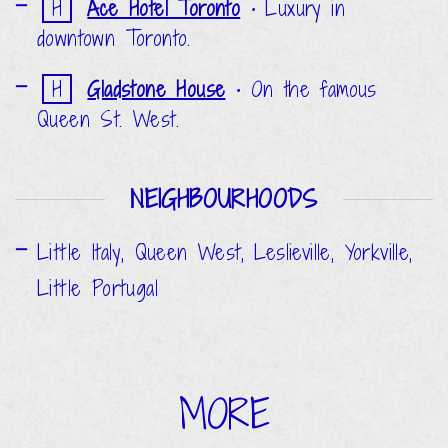
H
Ace Hotel Toronto
•
Luxury in
downtown Toronto.
H
Gladstone House
•
On the famous
Queen St. West.
NEIGHBOURHOODS
Little Italy, Queen West, Leslieville, Yorkville,
Little Portugal
MORE