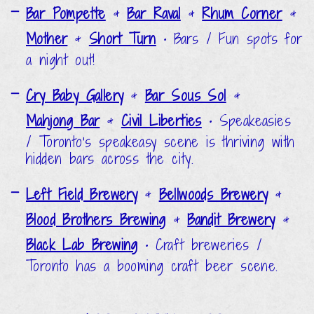
Bar Pompette
&
Bar Raval
&
Rhum Corner
&
Mother
&
Short Turn
•
Bars / Fun spots for
a night out!
Cry Baby Gallery
&
Bar Sous Sol
&
Mahjong Bar
&
Civil Liberties
•
Speakeasies
/ Toronto's speakeasy scene is thriving with
hidden bars across the city.
Left Field Brewery
&
Bellwoods Brewery
&
Blood Brothers Brewing
&
Bandit Brewery
&
Black Lab Brewing
•
Craft breweries /
Toronto has a booming craft beer scene.