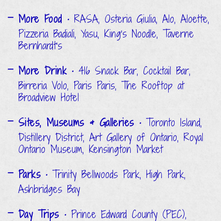
More Food
• RASA, Osteria Giulia, Alo, Aloette,
Pizzeria Badiali, Yasu, King's Noodle, Taverne
Bernhardt’s
More Drink
• 416 Snack Bar, Cocktail Bar,
Birreria Volo, Paris Paris, The Rooftop at
Broadview Hotel
Sites, Museums & Galleries
• Toronto Island,
Distillery District, Art Gallery of Ontario, Royal
Ontario Museum, Kensington Market
Parks
• Trinity Bellwoods Park, High Park,
Ashbridges Bay
Day Trips
• Prince Edward County (PEC),