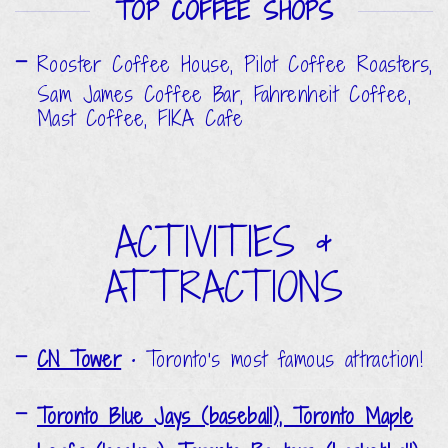
TOP COFFEE SHOPS
Rooster Coffee House, Pilot Coffee Roasters,
Sam James Coffee Bar, Fahrenheit Coffee,
Mast Coffee, FIKA Cafe
ACTIVITIES &
ATTRACTIONS
CN Tower
•
Toronto's most famous attraction!
Toronto Blue Jays (baseball), Toronto Maple