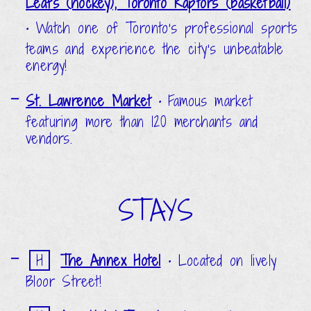
Leafs (hockey), Toronto Raptors (basketball)
•
Watch one of Toronto’s professional sports
teams and experience the city’s unbeatable
energy!
St. Lawrence Market
•
Famous market
featuring more than 120 merchants and
vendors.
STAYS
H
The Annex Hotel
•
Located on lively
Bloor Street!