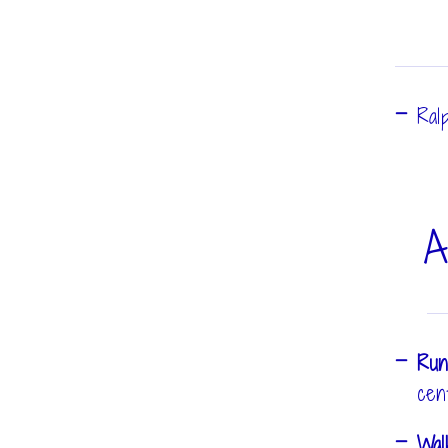
Ral
A
Run
cen
Wa