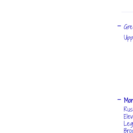
Gre
Upp
Mo
Rus
Ele
Leg
Bro