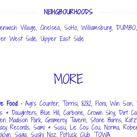
NEIHGBOURHOODS
enwich Village, Chelsea, SoHo, Williamsburg, DUMBO
er West Side, Upper East Side
MORE
re Food
• Agi's Counter, Torrisi, 8282, Flora, Win Son, 
s & Daughters, Blue Hill, Carbone, Crown Shy, Dirt Ca
ven Madison Park, Gramercy Tavern, Stone Barns, Katz's
acy Records, Sami & Susu, Le Cou Cou, Norma, Rober
oklyn, Saga, Sushi Noz, Potluck Club, TOWA