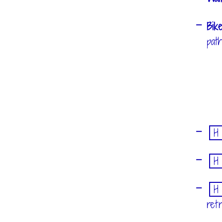
Bik
pat
H
H
H
ret