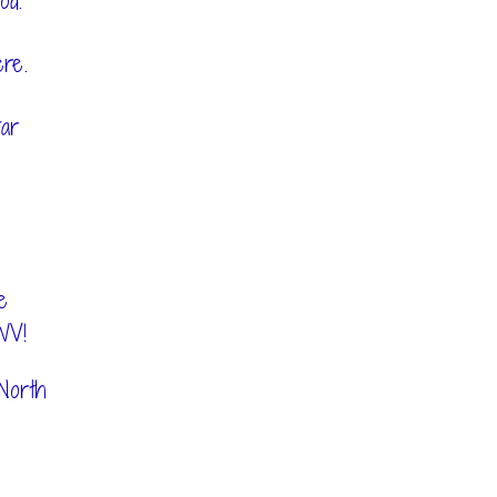
od.
ere.
ar
e
WV!
North