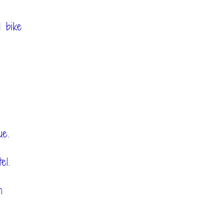
 bike
ue.
el.
h