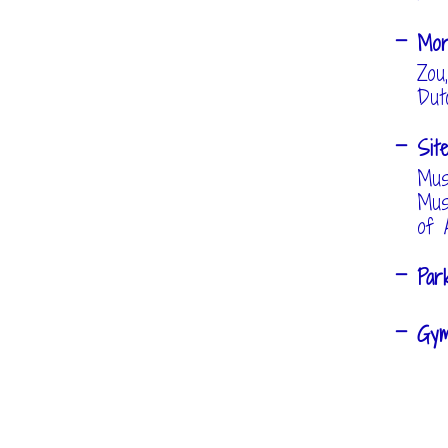
Mo
Zou
Dut
Sit
Mus
Mus
of 
Pa
Gy