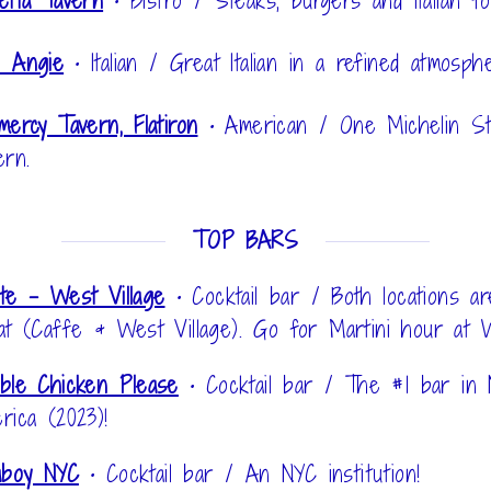
etta Tavern
•
Bistro / Steaks, burgers and Italian fo
 Angie
•
Italian / Great Italian in a refined atmosph
mercy Tavern, Flatiron
•
American / One Michelin St
ern.
TOP BARS
te - West Village
•
Cocktail bar / Both locations ar
at (Caffe & West Village). Go for Martini hour at 
ble Chicken Please
•
Cocktail bar / The #1 bar in 
rica (2023)!
aboy NYC
•
Cocktail bar / An NYC institution!