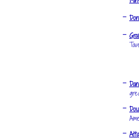
Min
Don
Gra
Tav
Dan
gre
Dou
Ame
Att