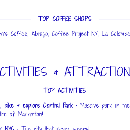
TOP COFFEE SHOPS
ph's Coffee, Abraço, Coffee Project NY, La Colomb
CTIVITIES & ATTRACTIO
TOP ACTIVITIES
, bike & explore Central Park
•
Massive park in the
tre of Manhattan!
lk NYC
•
The city that never sleeps!