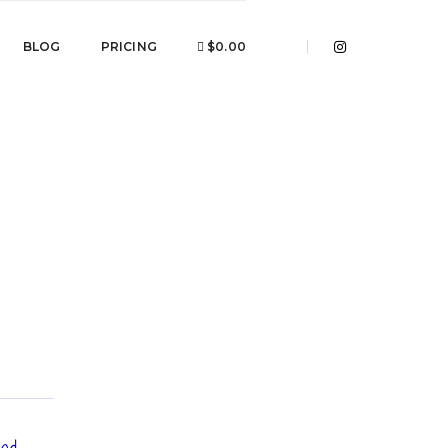
BLOG
PRICING
$0.00