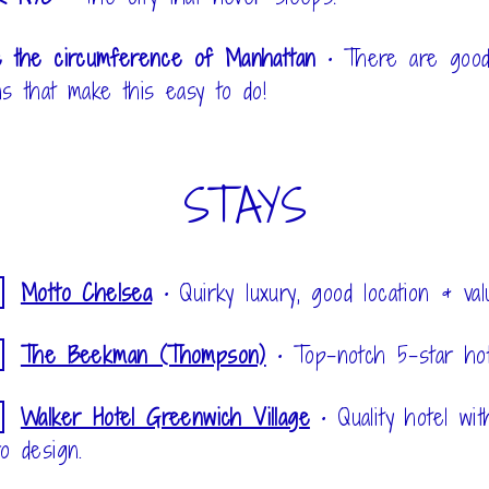
e the circumference of Manhattan
•
There are good
hs that make this easy to do!
STAYS
Motto Chelsea
•
Quirky luxury, good location & val
The Beekman (Thompson)
•
Top-notch 5-star hot
Walker Hotel Greenwich Village
•
Quality hotel wit
ro design.