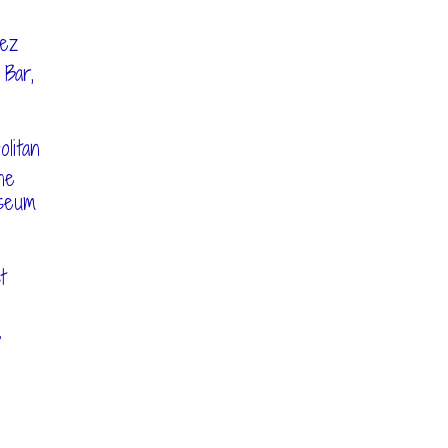
hez
 Bar,
litan
he
seum
t
e