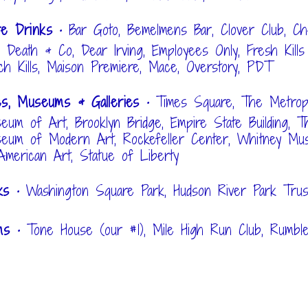
re Drinks
• Bar Goto, Bemelmens Bar, Clover Club, C
, Death & Co, Dear Irving, Employees Only, Fresh Kills
ch Kills, Maison Premiere, Mace, Overstory, PDT
es, Museums & Galleries
• Times Square, The Metropo
eum of Art, Brooklyn Bridge, Empire State Building, T
eum of Modern Art, Rockefeller Center, Whitney Mu
American Art, Statue of Liberty
rks
• Washington Square Park, Hudson River Park Trus
ms
• Tone House (our #1), Mile High Run Club, Rumbl