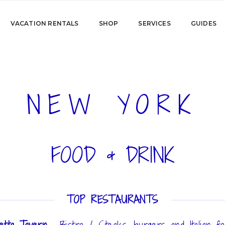
VACATION RENTALS
SHOP
SERVICES
GUIDES
NEW YORK
FOOD & DRINK
TOP RESTAURANTS