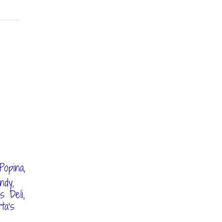
,
Popina,
ndy,
 Deli,
ta's