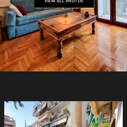
VIEW ALL PHOTOS