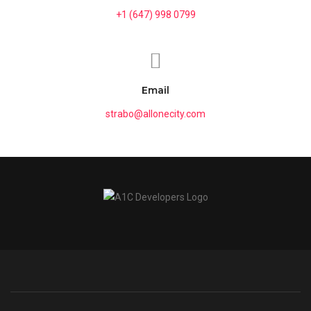
+1 (647) 998 0799
Email
strabo@allonecity.com