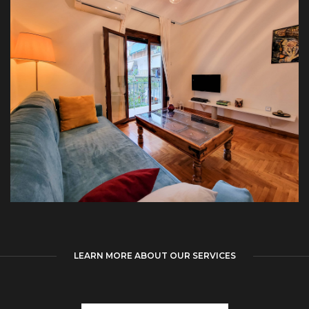
LEARN MORE ABOUT OUR SERVICES