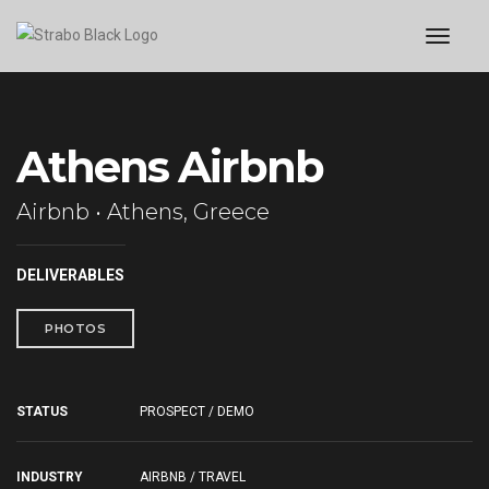
toggl
Athens Airbnb
Airbnb • Athens, Greece
DELIVERABLES
PHOTOS
STATUS
PROSPECT / DEMO
INDUSTRY
AIRBNB / TRAVEL