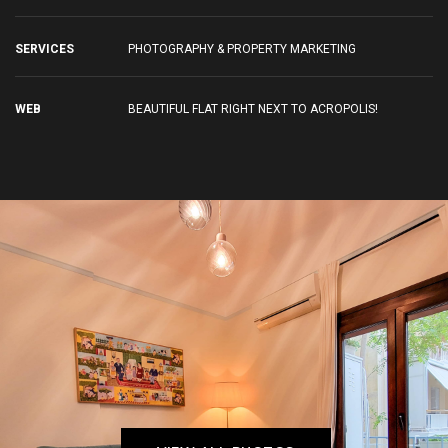
SERVICES
PHOTOGRAPHY & PROPERTY MARKETING
WEB
BEAUTIFUL FLAT RIGHT NEXT TO ACROPOLIS!