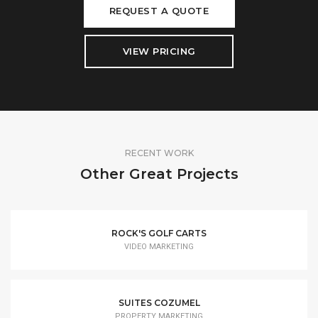
REQUEST A QUOTE
VIEW PRICING
RECENT WORK
Other Great Projects
ROCK'S GOLF CARTS
VIDEO MARKETING
SUITES COZUMEL
PROPERTY MARKETING