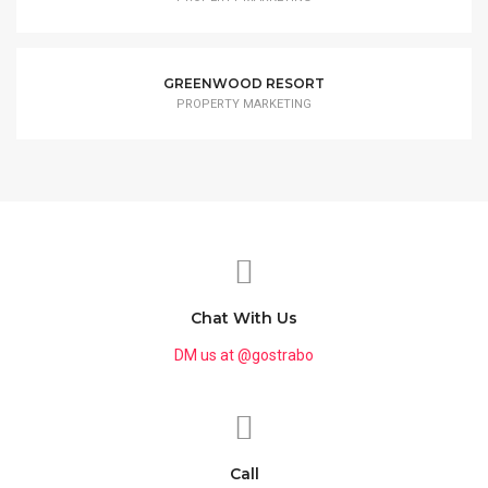
GREENWOOD RESORT
PROPERTY MARKETING
Chat With Us
DM us at @gostrabo
Call