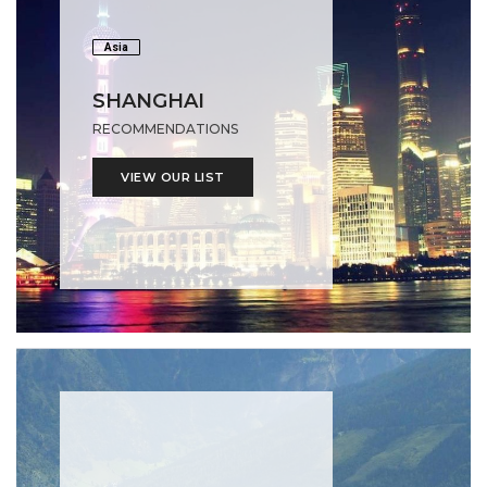
Asia
SHANGHAI
RECOMMENDATIONS
VIEW OUR LIST