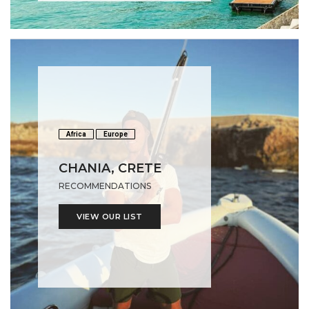
Africa
Europe
CHANIA, CRETE
RECOMMENDATIONS
VIEW OUR LIST