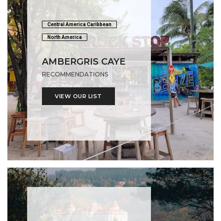
Central America Caribbean
North America
AMBERGRIS CAYE
RECOMMENDATIONS
VIEW OUR LIST