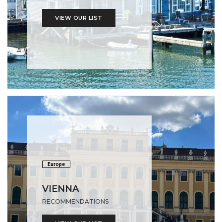
VIEW OUR LIST
Europe
VIENNA
RECOMMENDATIONS