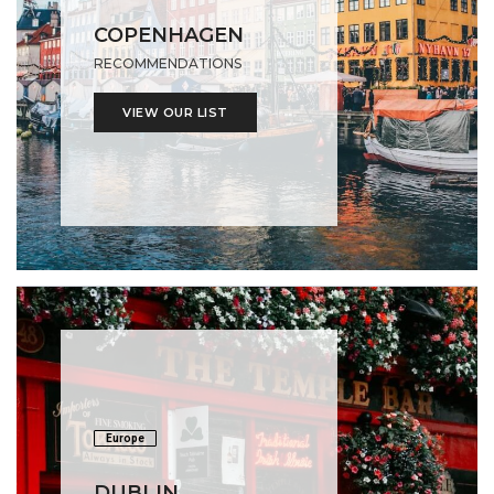
COPENHAGEN
RECOMMENDATIONS
VIEW OUR LIST
Europe
DUBLIN