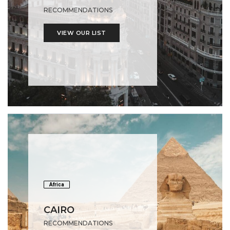
RECOMMENDATIONS
VIEW OUR LIST
Africa
CAIRO
RECOMMENDATIONS