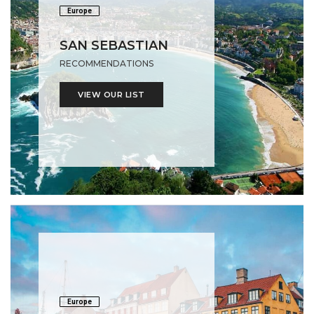
Europe
SAN SEBASTIAN
RECOMMENDATIONS
VIEW OUR LIST
Europe