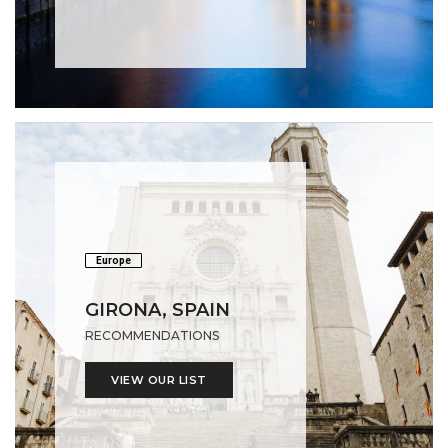
Europe
GIRONA, SPAIN
RECOMMENDATIONS
VIEW OUR LIST