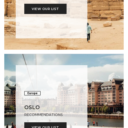
VIEW OUR LIST
Europe
OSLO
RECOMMENDATIONS
VIEW OUR LIST