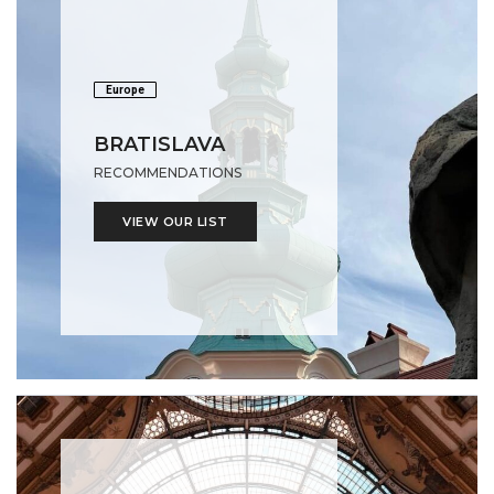
Europe
BRATISLAVA
RECOMMENDATIONS
VIEW OUR LIST