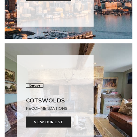
Europe
COTSWOLDS
RECOMMENDATIONS
VIEW OUR LIST