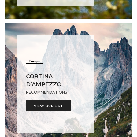
Europe
CORTINA
D’AMPEZZO
RECOMMENDATIONS
VIEW OUR LIST