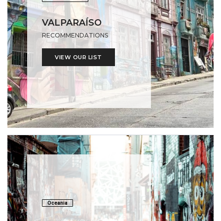
VALPARAÍSO
RECOMMENDATIONS
VIEW OUR LIST
Oceania