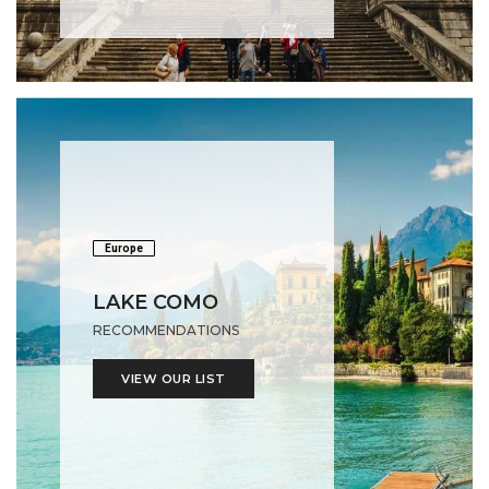
Europe
LAKE COMO
RECOMMENDATIONS
VIEW OUR LIST