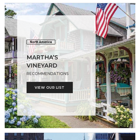
North America
MARTHA’S
VINEYARD
RECOMMENDATIONS
VIEW OUR LIST