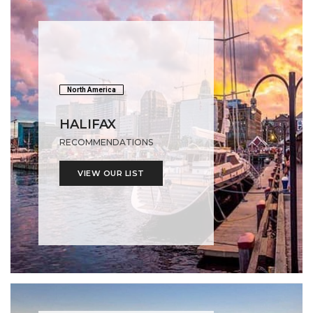
North America
HALIFAX
RECOMMENDATIONS
VIEW OUR LIST