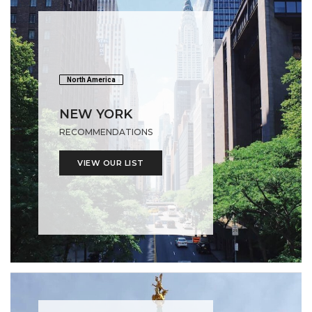
North America
NEW YORK
RECOMMENDATIONS
VIEW OUR LIST