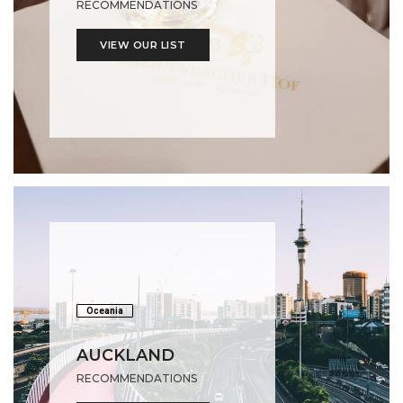
RECOMMENDATIONS
VIEW OUR LIST
Oceania
AUCKLAND
RECOMMENDATIONS