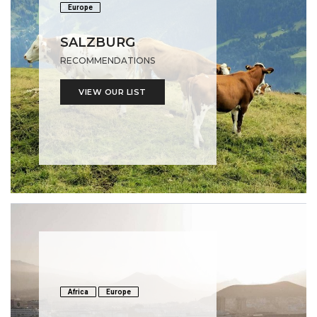
Europe
SALZBURG
RECOMMENDATIONS
VIEW OUR LIST
Africa
Europe