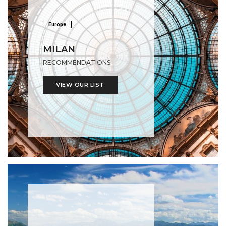
Europe
MILAN
RECOMMENDATIONS
VIEW OUR LIST