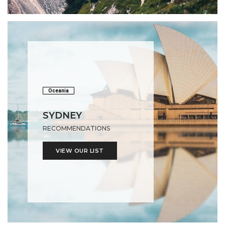
Oceania
SYDNEY
RECOMMENDATIONS
VIEW OUR LIST