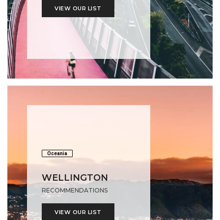
VIEW OUR LIST
Oceania
WELLINGTON
RECOMMENDATIONS
VIEW OUR LIST