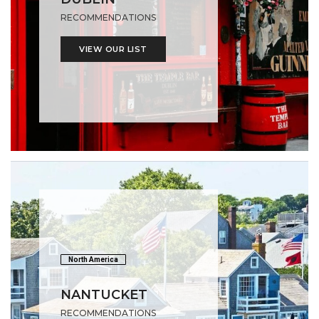
RECOMMENDATIONS
VIEW OUR LIST
North America
NANTUCKET
RECOMMENDATIONS