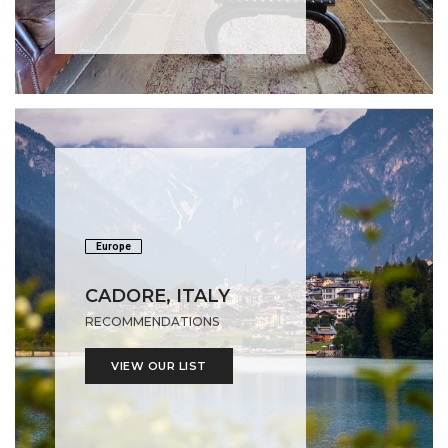
Europe
CADORE, ITALY
RECOMMENDATIONS
VIEW OUR LIST