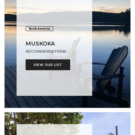
North America
MUSKOKA
RECOMMENDATIONS
VIEW OUR LIST