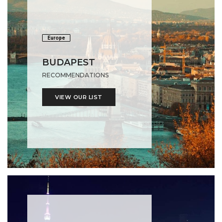
Europe
BUDAPEST
RECOMMENDATIONS
VIEW OUR LIST