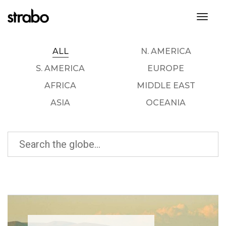
toggl
ALL
N. AMERICA
S. AMERICA
EUROPE
AFRICA
MIDDLE EAST
ASIA
OCEANIA