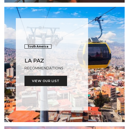
South America
LA PAZ
RECOMMENDATIONS
VIEW OUR LIST