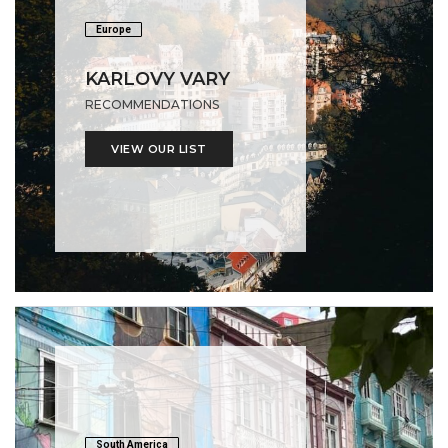
Europe
KARLOVY VARY
RECOMMENDATIONS
VIEW OUR LIST
South America