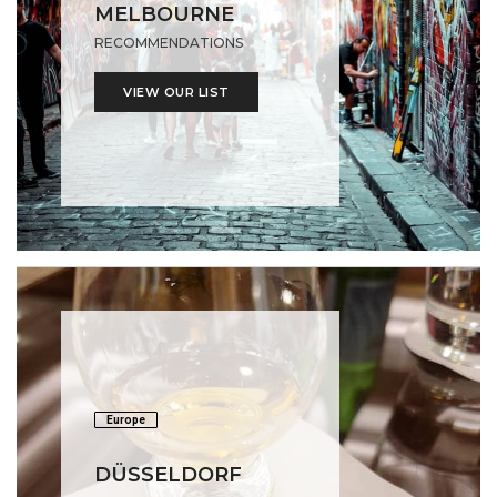
MELBOURNE
RECOMMENDATIONS
VIEW OUR LIST
Europe
DÜSSELDORF