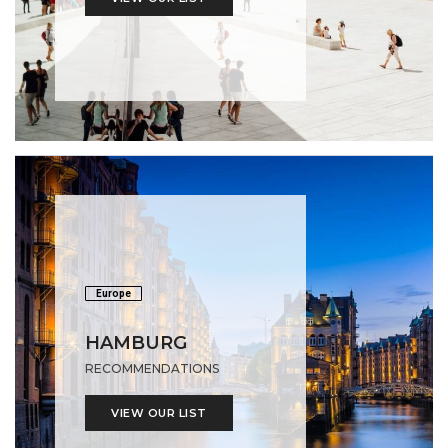
Europe
HAMBURG
RECOMMENDATIONS
VIEW OUR LIST