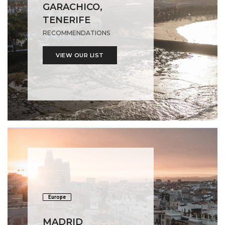
GARACHICO,
TENERIFE
RECOMMENDATIONS
VIEW OUR LIST
Europe
MADRID