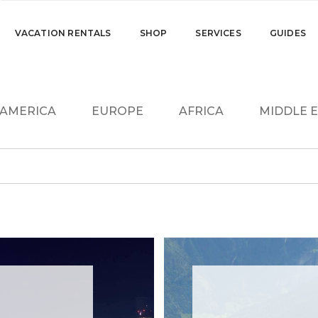
VACATION RENTALS
SHOP
SERVICES
GUIDES
. AMERICA
EUROPE
AFRICA
MIDDLE 