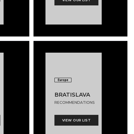
Europe
BRATISLAVA
RECOMMENDATIONS
VIEW OUR LIST