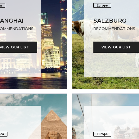
a
Europe
ANGHAI
SALZBURG
OMMENDATIONS
RECOMMENDATIONS
VIEW OUR LIST
VIEW OUR LIST
ica
Europe