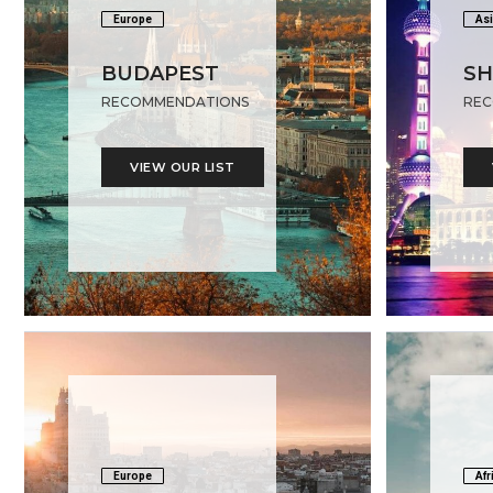
Europe
Asi
BUDAPEST
SH
RECOMMENDATIONS
REC
VIEW OUR LIST
Europe
Afr