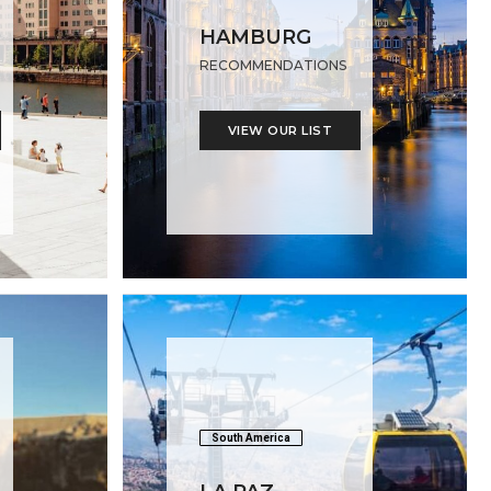
HAMBURG
RECOMMENDATIONS
VIEW OUR LIST
South America