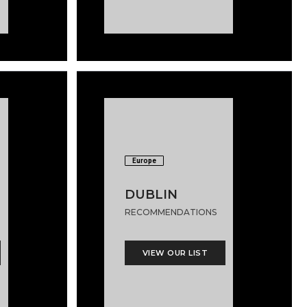
Europe
DUBLIN
RECOMMENDATIONS
VIEW OUR LIST