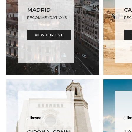
MADRID
CA
RECOMMENDATIONS
REC
VIEW OUR LIST
Europe
Eu