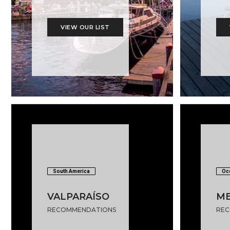
VIEW OUR LIST
South America
Oc
VALPARAÍSO
M
RECOMMENDATIONS
REC