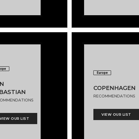
rope
Europe
N
COPENHAGEN
BASTIAN
RECOMMENDATIONS
OMMENDATIONS
VIEW OUR LIST
VIEW OUR LIST