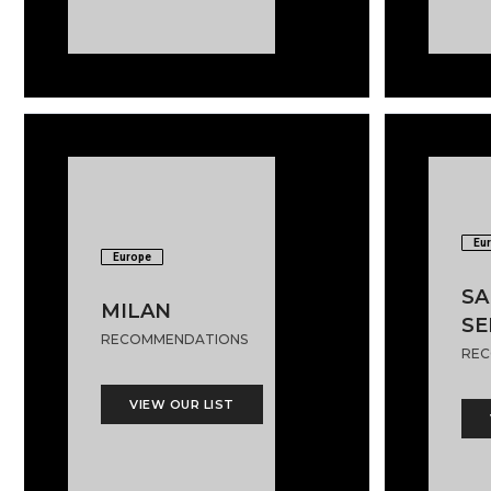
Eu
Europe
SA
MILAN
SE
RECOMMENDATIONS
REC
VIEW OUR LIST