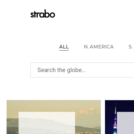
ALL
N. AMERICA
S