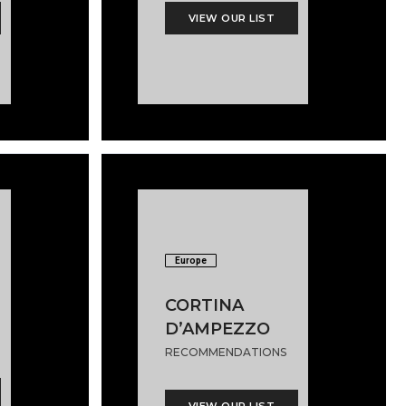
VIEW OUR LIST
Europe
CORTINA
D’AMPEZZO
RECOMMENDATIONS
VIEW OUR LIST