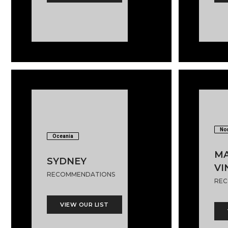
Nor
Oceania
MA
SYDNEY
VI
RECOMMENDATIONS
REC
VIEW OUR LIST