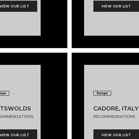
VIEW OUR LIST
VIEW OUR LIST
rope
Europe
OTSWOLDS
CADORE, ITALY
OMMENDATIONS
RECOMMENDATIONS
VIEW OUR LIST
VIEW OUR LIST