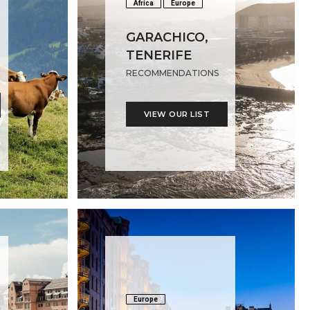
Africa
Europe
GARACHICO,
TENERIFE
RECOMMENDATIONS
VIEW OUR LIST
Europe