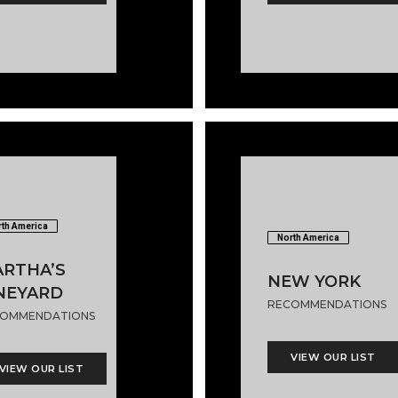
th America
North America
RTHA’S
NEW YORK
NEYARD
RECOMMENDATIONS
OMMENDATIONS
VIEW OUR LIST
VIEW OUR LIST