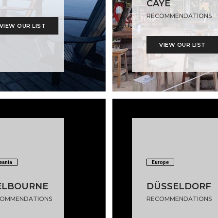
CAYE
RECOMMENDATIONS
VIEW OUR LIST
VIEW OUR LIST
eania
Europe
ELBOURNE
DÜSSELDORF
OMMENDATIONS
RECOMMENDATIONS