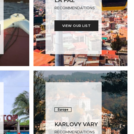
LA PAZ
RECOMMENDATIONS
VIEW OUR LIST
Europe
KARLOVY VARY
RECOMMENDATIONS