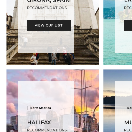
GIRONA, SPAIN
LA
RECOMMENDATIONS
REC
VIEW OUR LIST
North America
Nor
HALIFAX
M
RECOMMENDATIONS
REC