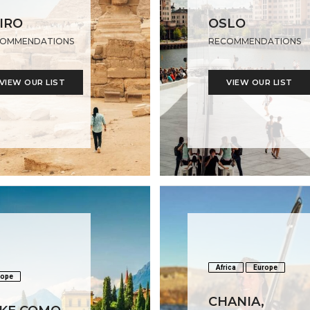
IRO
OSLO
OMMENDATIONS
RECOMMENDATIONS
VIEW OUR LIST
VIEW OUR LIST
Africa
Europe
rope
CHANIA,