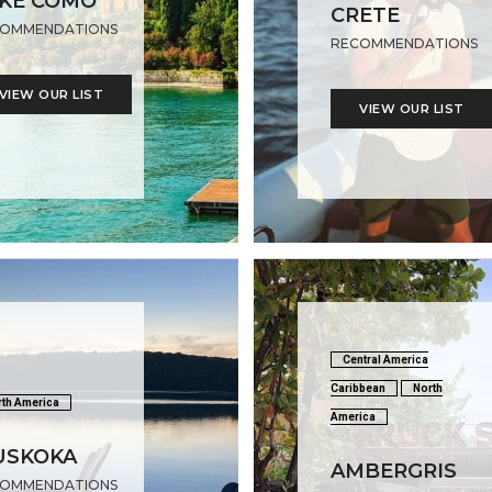
KE COMO
CRETE
OMMENDATIONS
RECOMMENDATIONS
VIEW OUR LIST
VIEW OUR LIST
Central America
Caribbean
North
th America
America
USKOKA
AMBERGRIS
OMMENDATIONS