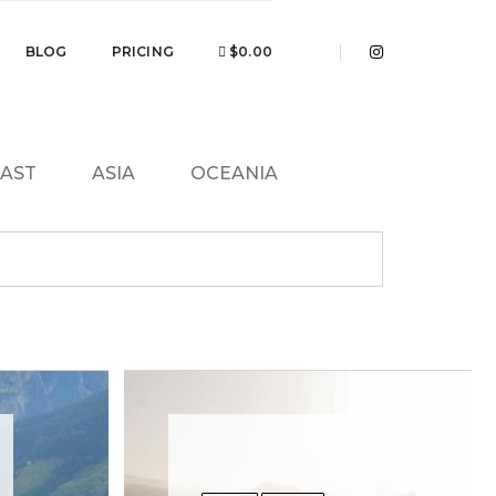
BLOG
PRICING
$0.00
EAST
ASIA
OCEANIA