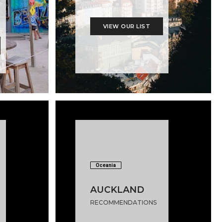
VIEW OUR LIST
Oceania
AUCKLAND
RECOMMENDATIONS