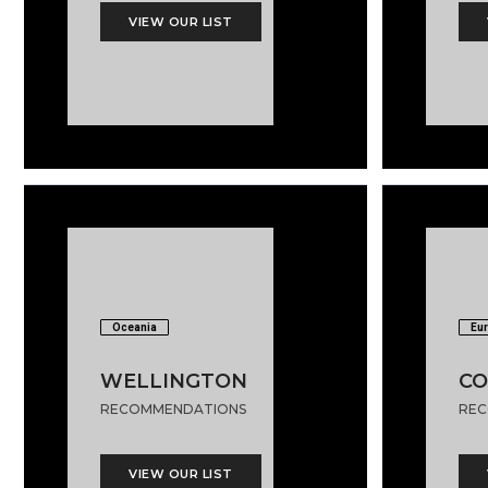
VIEW OUR LIST
Oceania
Eu
WELLINGTON
C
RECOMMENDATIONS
REC
VIEW OUR LIST