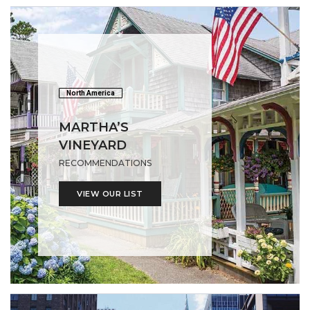
North America
MARTHA’S
VINEYARD
RECOMMENDATIONS
VIEW OUR LIST