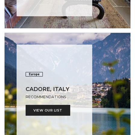
Europe
CADORE, ITALY
RECOMMENDATIONS
VIEW OUR LIST