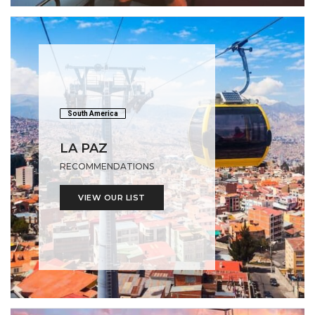
South America
LA PAZ
RECOMMENDATIONS
VIEW OUR LIST