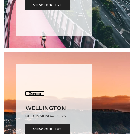
VIEW OUR LIST
Oceania
WELLINGTON
RECOMMENDATIONS
VIEW OUR LIST