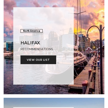
North America
HALIFAX
RECOMMENDATIONS
VIEW OUR LIST