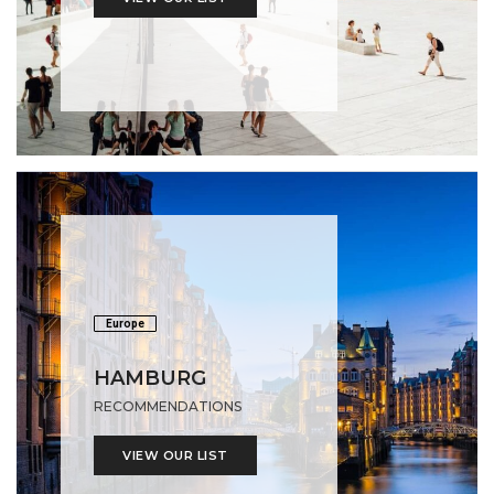
Europe
HAMBURG
RECOMMENDATIONS
VIEW OUR LIST