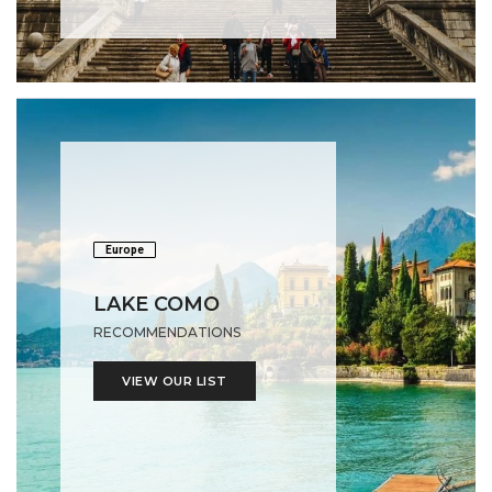
Europe
LAKE COMO
RECOMMENDATIONS
VIEW OUR LIST