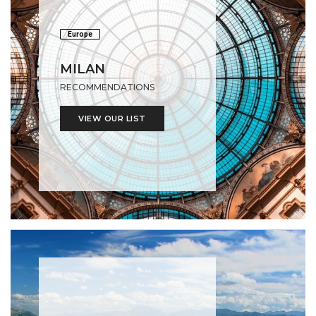
Europe
MILAN
RECOMMENDATIONS
VIEW OUR LIST