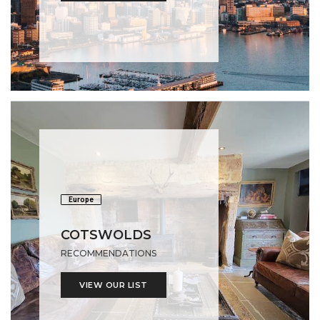
Europe
COTSWOLDS
RECOMMENDATIONS
VIEW OUR LIST