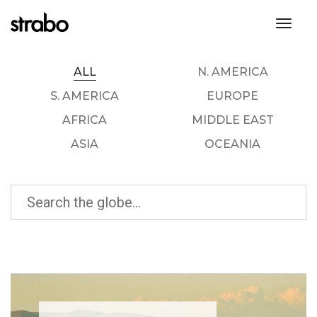
toggl
ALL
N. AMERICA
S. AMERICA
EUROPE
AFRICA
MIDDLE EAST
ASIA
OCEANIA