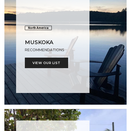
North America
MUSKOKA
RECOMMENDATIONS
VIEW OUR LIST