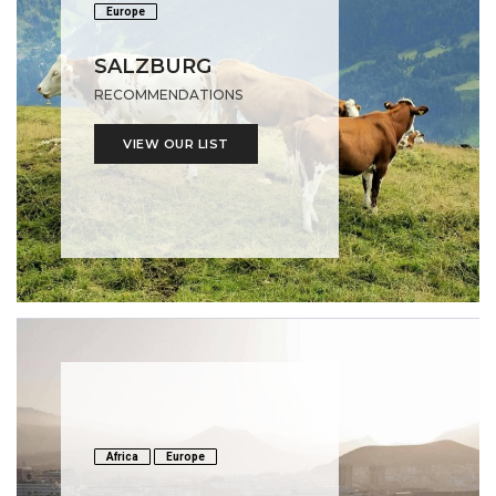
Europe
SALZBURG
RECOMMENDATIONS
VIEW OUR LIST
Africa
Europe