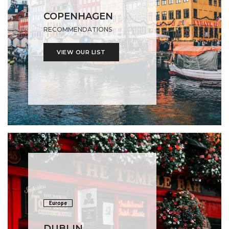
COPENHAGEN
RECOMMENDATIONS
VIEW OUR LIST
Europe
DUBLIN