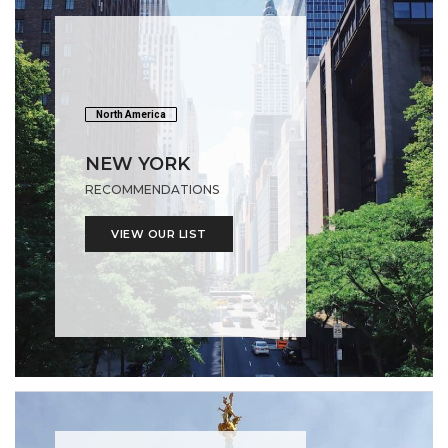
North America
NEW YORK
RECOMMENDATIONS
VIEW OUR LIST