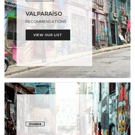
VALPARAÍSO
RECOMMENDATIONS
VIEW OUR LIST
Oceania