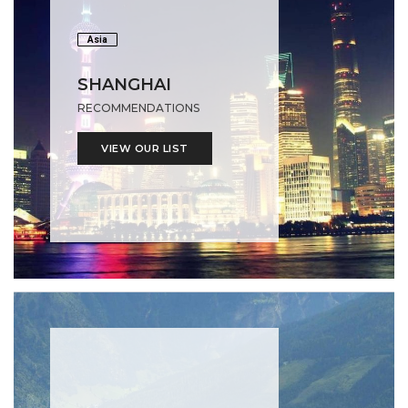
Asia
SHANGHAI
RECOMMENDATIONS
VIEW OUR LIST