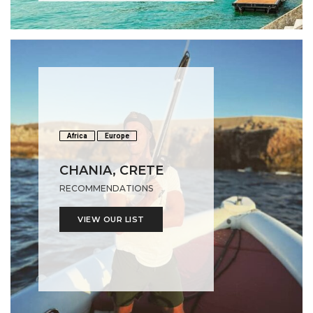
Africa
Europe
CHANIA, CRETE
RECOMMENDATIONS
VIEW OUR LIST