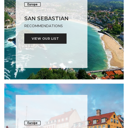
Europe
SAN SEBASTIAN
RECOMMENDATIONS
VIEW OUR LIST
Europe