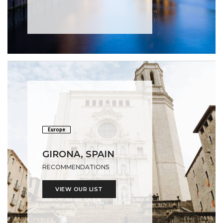
Europe
GIRONA, SPAIN
RECOMMENDATIONS
VIEW OUR LIST