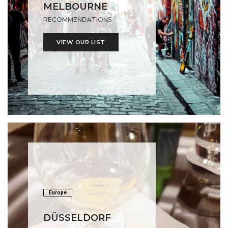
MELBOURNE
RECOMMENDATIONS
VIEW OUR LIST
Europe
DÜSSELDORF