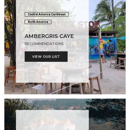
Central America Caribbean
North America
AMBERGRIS CAYE
RECOMMENDATIONS
VIEW OUR LIST