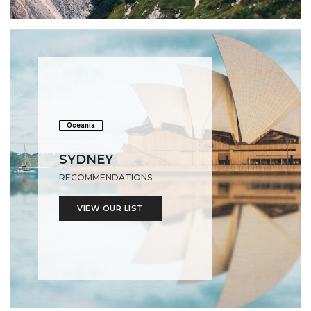
Oceania
SYDNEY
RECOMMENDATIONS
VIEW OUR LIST