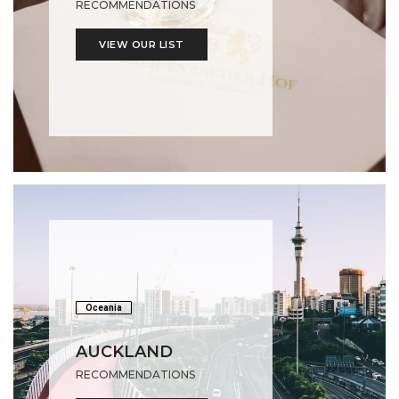
RECOMMENDATIONS
VIEW OUR LIST
Oceania
AUCKLAND
RECOMMENDATIONS