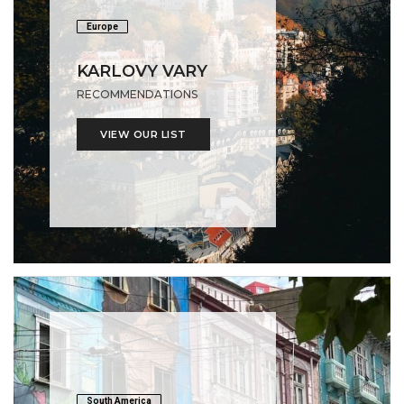
Europe
KARLOVY VARY
RECOMMENDATIONS
VIEW OUR LIST
South America