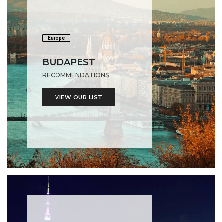
Europe
BUDAPEST
RECOMMENDATIONS
VIEW OUR LIST