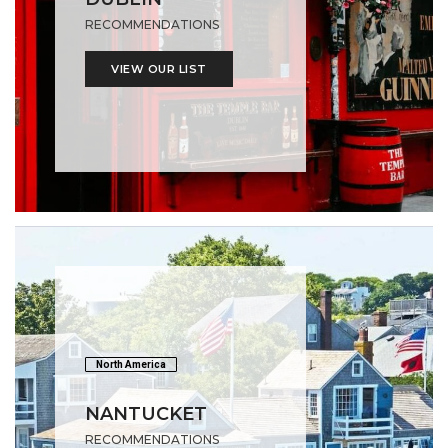
RECOMMENDATIONS
VIEW OUR LIST
North America
NANTUCKET
RECOMMENDATIONS