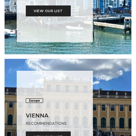
VIEW OUR LIST
Europe
VIENNA
RECOMMENDATIONS