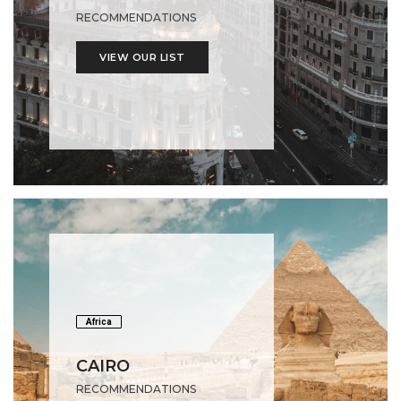
RECOMMENDATIONS
VIEW OUR LIST
Africa
CAIRO
RECOMMENDATIONS