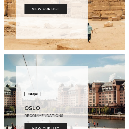
VIEW OUR LIST
Europe
OSLO
RECOMMENDATIONS
VIEW OUR LIST