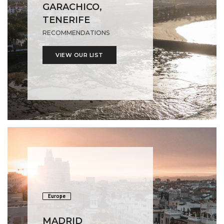
GARACHICO,
TENERIFE
RECOMMENDATIONS
VIEW OUR LIST
Europe
MADRID