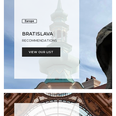
Europe
BRATISLAVA
RECOMMENDATIONS
VIEW OUR LIST