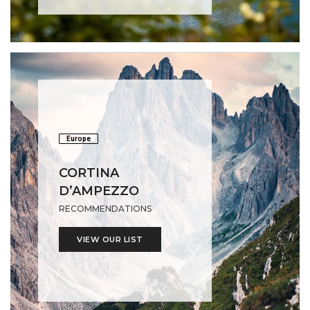
Europe
CORTINA
D’AMPEZZO
RECOMMENDATIONS
VIEW OUR LIST